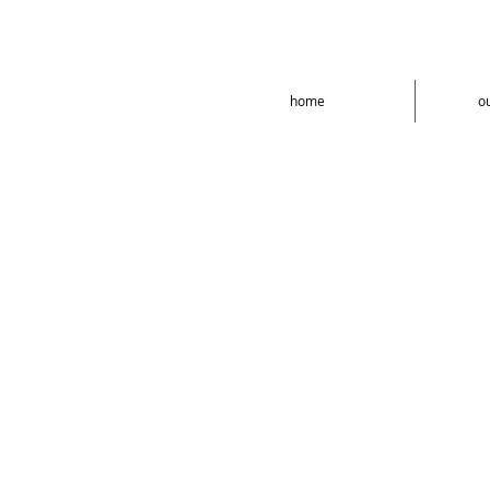
home
o