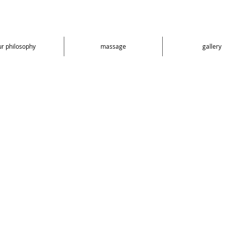
ur philosophy
massage
gallery