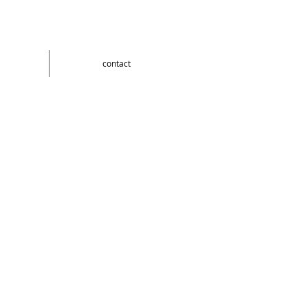
contact